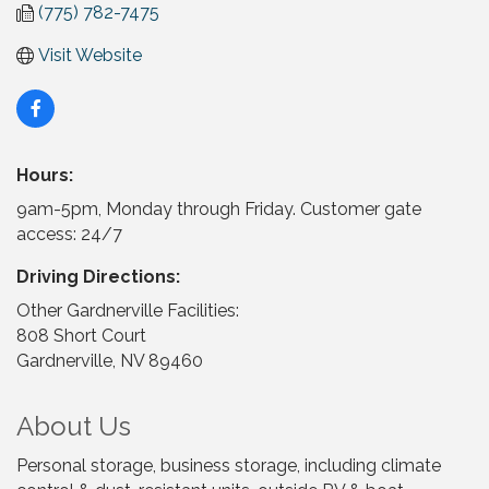
(775) 782-7475
Visit Website
Hours:
9am-5pm, Monday through Friday. Customer gate
access: 24/7
Driving Directions:
Other Gardnerville Facilities:
808 Short Court
Gardnerville, NV 89460
About Us
Personal storage, business storage, including climate