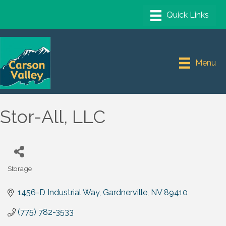
Menu
Stor-All, LLC
Storage
Categories
1456-D Industrial Way
Gardnerville
NV
89410
(775) 782-3533