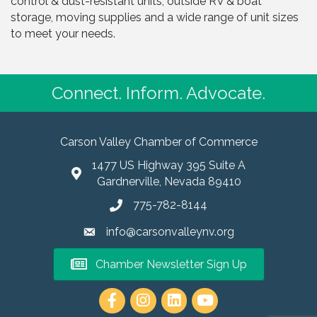
control & dust-resistant units, outside RV & boat
storage, moving supplies and a wide range of unit sizes
to meet your needs.
Connect. Inform. Advocate.
Carson Valley Chamber of Commerce
1477 US Highway 395 Suite A
Gardnerville, Nevada 89410
775-782-8144
info@carsonvalleynv.org
Chamber Newsletter Sign Up
https://www.instagram.com/carso