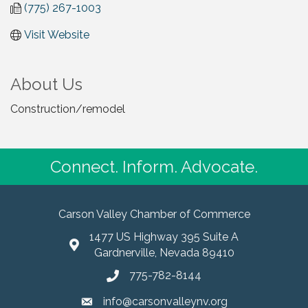
(775) 267-1003
Visit Website
About Us
Construction/remodel
Connect. Inform. Advocate.
Carson Valley Chamber of Commerce
1477 US Highway 395 Suite A
Gardnerville, Nevada 89410
775-782-8144
info@carsonvalleynv.org