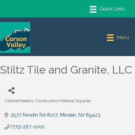
Menu
Stiltz Tile and Granite, LLC
Cabinet Makers
Construction Material Supplier
Categories
2577 Nowlin Rd #107
Minden
NV
89423
(775) 267-1000