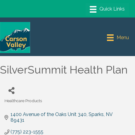
Menu
SilverSummit Health Plan
Healthcare Products
Categories
1400 Avenue of the Oaks Unit 340
Sparks
NV
89431
(775) 223-1555