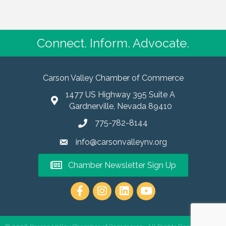
Connect. Inform. Advocate.
Carson Valley Chamber of Commerce
1477 US Highway 395 Suite A
Gardnerville, Nevada 89410
775-782-8144
info@carsonvalleynv.org
Chamber Newsletter Sign Up
https://www.instagram.com/carso