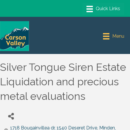
Menu
Silver Tongue Siren Estate
Liquidation and precious
metal evaluations
1718 Bougainvillea dr
1540 Deseret Drive
Minden