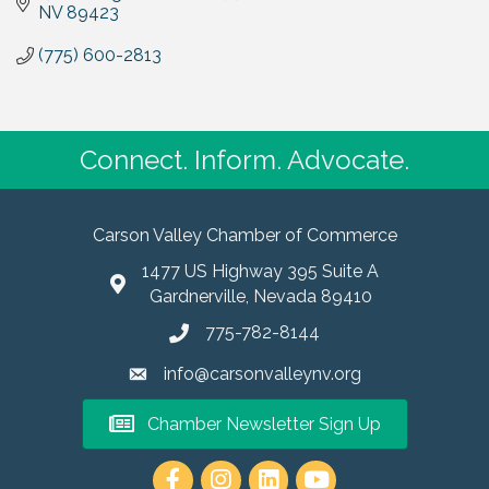
NV
89423
(775) 600-2813
Connect. Inform. Advocate.
Carson Valley Chamber of Commerce
1477 US Highway 395 Suite A
Gardnerville, Nevada 89410
775-782-8144
info@carsonvalleynv.org
Chamber Newsletter Sign Up
https://www.instagram.com/carso