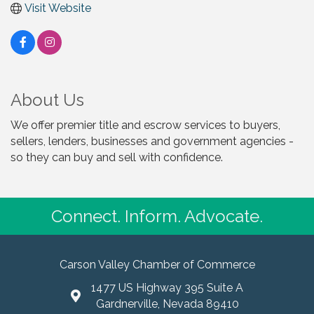
Visit Website
About Us
We offer premier title and escrow services to buyers,
sellers, lenders, businesses and government agencies -
so they can buy and sell with confidence.
Connect. Inform. Advocate.
Carson Valley Chamber of Commerce
1477 US Highway 395 Suite A
Gardnerville, Nevada 89410