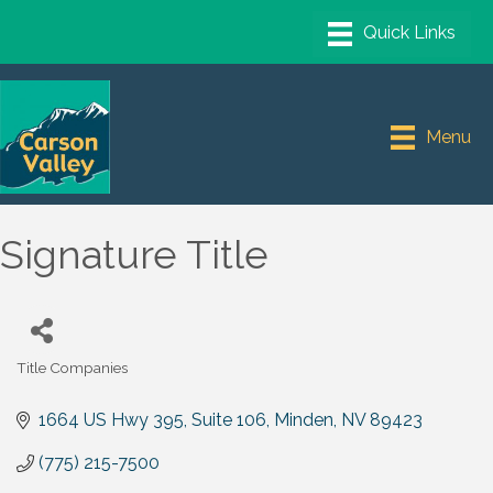
Menu
Signature Title
Title Companies
Categories
1664 US Hwy 395, Suite 106
Minden
NV
89423
(775) 215-7500