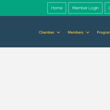
Home
Member Login
Chamber
Members
Progra