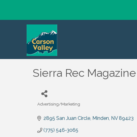
Sierra Rec Magazine
Advertising/Marketing
Categories
2895 San Juan Circle
Minden
NV
89423
(775) 546-3065