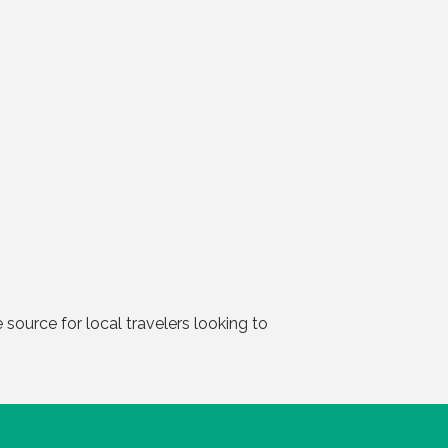
source for local travelers looking to