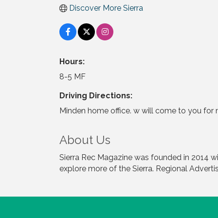
Discover More Sierra
Hours:
8-5 MF
Driving Directions:
Minden home office. w will come to you for 
About Us
Sierra Rec Magazine was founded in 2014 with
explore more of the Sierra. Regional Adverti