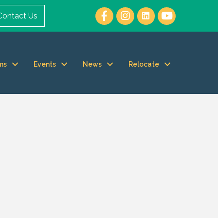
Contact Us
ms
Events
News
Relocate