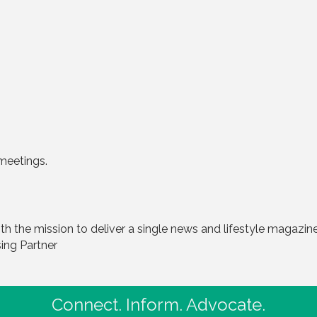
meetings.
 the mission to deliver a single news and lifestyle magazine 
sing Partner
Connect. Inform. Advocate.