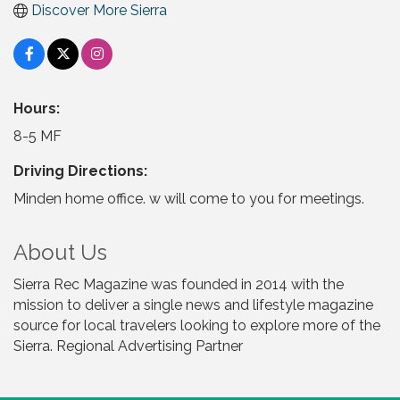
Discover More Sierra
Hours:
8-5 MF
Driving Directions:
Minden home office. w will come to you for meetings.
About Us
Sierra Rec Magazine was founded in 2014 with the
mission to deliver a single news and lifestyle magazine
source for local travelers looking to explore more of the
Sierra. Regional Advertising Partner