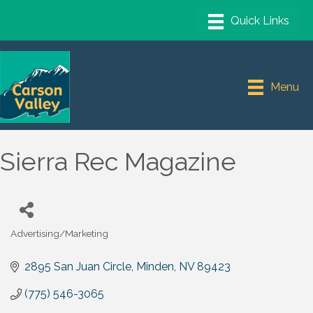
Menu
Sierra Rec Magazine
Advertising/Marketing
Categories
2895 San Juan Circle
Minden
NV
89423
(775) 546-3065