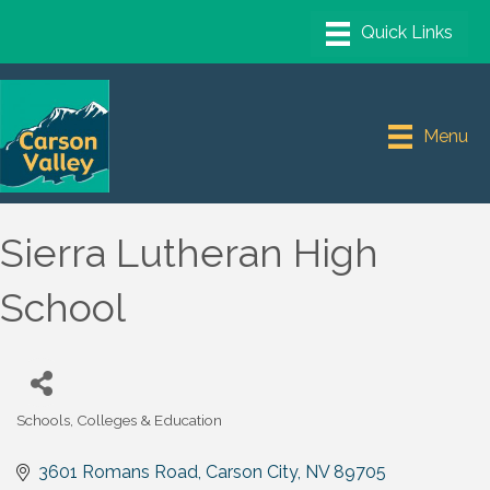
Menu
Sierra Lutheran High
School
Schools, Colleges & Education
Categories
3601 Romans Road
Carson City
NV
89705