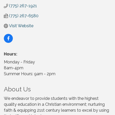
(775) 267-1921
(775) 267-6580
Visit Website
Hours:
Monday - Friday
8am-4pm
Summer Hours: 9am - 2pm
About Us
We endeavor to provide students with the highest
quality education in a Christian environment; nurturing
faith & equipping 21st century learners to excel by using