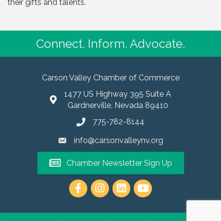
their gifts and talents.
Connect. Inform. Advocate.
Carson Valley Chamber of Commerce
1477 US Highway 395 Suite A
Gardnerville, Nevada 89410
775-782-8144
info@carsonvalleynv.org
Chamber Newsletter Sign Up
https://www.instagram.com/carso