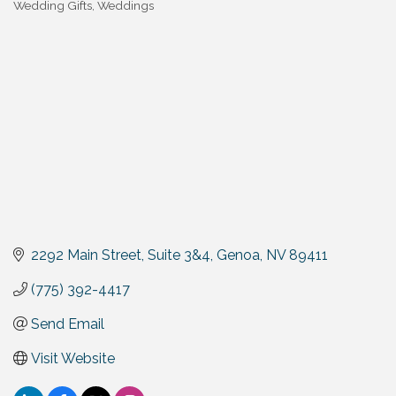
Wedding Gifts
Weddings
2292 Main Street, Suite 3&4
Genoa
NV
89411
(775) 392-4417
Send Email
Visit Website