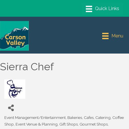
Menu
Sierra Chef
Event Management/Entertainment
Bakeries
Cafes
Catering
Coffee
Categories
Shop
Event Venue & Planning
Gift Shops
Gourmet Shops