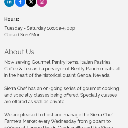
Hours:
Tuesday - Saturday 10:00a-5:00p
Closed Sun/Mon
About Us
Now serving Gourmet Pantry items, Italian Pastries,
Coffee & Tea and a purveyor of Bently Ranch meats, all
in the heart of the historical quaint Genoa, Nevada.
Sierra Chef has an on-going series of gourmet cooking
and specialty classes being offered. Specialty classes
are offered as well as private
We are pleased to host and manage the Sierra Chef
Farmers Market every Wednesday from 9:00am to
1:00pm at Lampe Park in Gardnerville and the Sierra