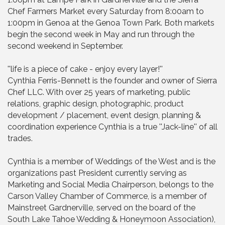
Chef Farmers Market every Saturday from 8:00am to
1:00pm in Genoa at the Genoa Town Park. Both markets
begin the second week in May and run through the
second weekend in September.
''life is a piece of cake - enjoy every layer!''
Cynthia Ferris-Bennett is the founder and owner of Sierra
Chef LLC. With over 25 years of marketing, public
relations, graphic design, photographic, product
development / placement, event design, planning &
coordination experience Cynthia is a true ''Jack-line'' of all
trades.
Cynthia is a member of Weddings of the West and is the
organizations past President currently serving as
Marketing and Social Media Chairperson, belongs to the
Carson Valley Chamber of Commerce, is a member of
Mainstreet Gardnerville, served on the board of the
South Lake Tahoe Wedding & Honeymoon Association),