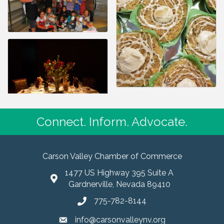
Connect. Inform. Advocate.
Carson Valley Chamber of Commerce
1477 US Highway 395 Suite A
Gardnerville, Nevada 89410
775-782-8144
info@carsonvalleynv.org