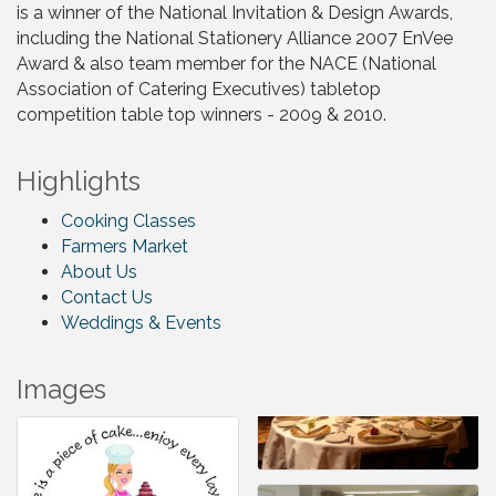
is a winner of the National Invitation & Design Awards,
including the National Stationery Alliance 2007 EnVee
Award & also team member for the NACE (National
Association of Catering Executives) tabletop
competition table top winners - 2009 & 2010.
Highlights
Cooking Classes
Farmers Market
About Us
Contact Us
Weddings & Events
Images