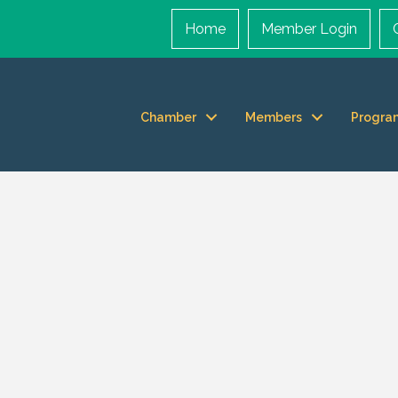
Home
Member Login
Chamber
Members
Progra