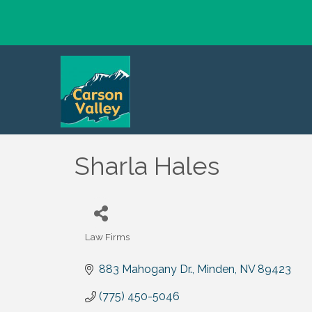
Sharla Hales
Law Firms
Categories
883 Mahogany Dr.
Minden
NV
89423
(775) 450-5046