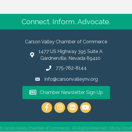
Connect. Inform. Advocate.
Carson Valley Chamber of Commerce
1477 US Highway 395 Suite A
Gardnerville, Nevada 89410
775-782-8144
info@carsonvalleynv.org
Chamber Newsletter Sign Up
https://www.instagram.com/carso
6
Carson Valley Chamber of Commerce.
All Rights Reserved | Site by
Grow