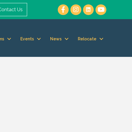
Contact Us
ms
Events
News
Relocate