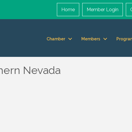
Home
Member Login
Chamber
Members
Progra
thern Nevada