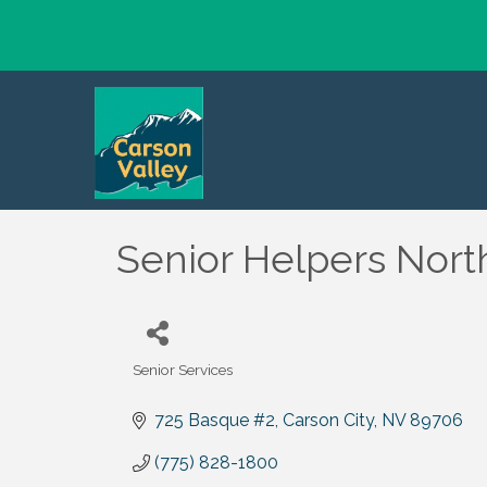
Senior Helpers Nor
Senior Services
Categories
725 Basque #2
Carson City
NV
89706
(775) 828-1800