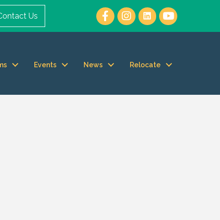
Contact Us
ms
Events
News
Relocate