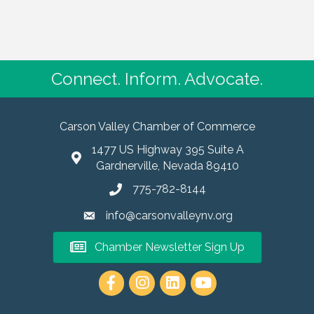
Connect. Inform. Advocate.
Carson Valley Chamber of Commerce
1477 US Highway 395 Suite A
Gardnerville, Nevada 89410
775-782-8144
info@carsonvalleynv.org
Chamber Newsletter Sign Up
https://www.instagram.com/carso