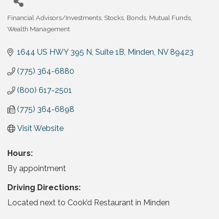
Financial Advisors/Investments
Stocks, Bonds, Mutual Funds
Categories
Wealth Management
1644 US HWY 395 N
Suite 1B
Minden
NV
89423
(775) 364-6880
(800) 617-2501
(775) 364-6898
Visit Website
Hours:
By appointment
Driving Directions:
Located next to Cook’d Restaurant in Minden