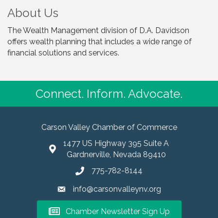
About Us
The Wealth Management division of D.A. Davidson
offers wealth planning that includes a wide range of
financial solutions and services.
Connect. Inform. Advocate.
Carson Valley Chamber of Commerce
1477 US Highway 395 Suite A
Gardnerville, Nevada 89410
775-782-8144
info@carsonvalleynv.org
Chamber Newsletter Sign Up