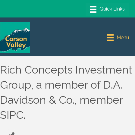
Menu
Rich Concepts Investment
Group, a member of D.A.
Davidson & Co., member
SIPC.