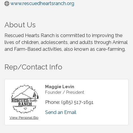
www.rescuedheartsranch.org
About Us
Rescued Hearts Ranch is committed to improving the
lives of children, adolescents, and adults through Animal
and Farm-Based activities, also known as care-farming.
Rep/Contact Info
Maggie Levin
Founder / President
Phone:
(985) 517-1691
Send an Email
View Personal Bio