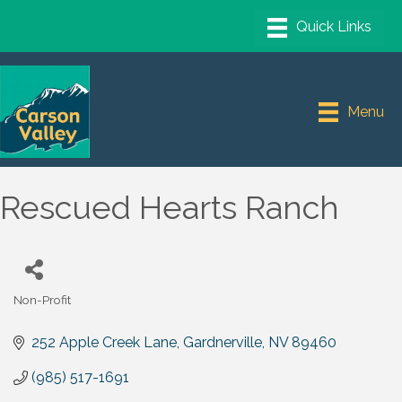
Menu
Rescued Hearts Ranch
Non-Profit
Categories
252 Apple Creek Lane
Gardnerville
NV
89460
(985) 517-1691