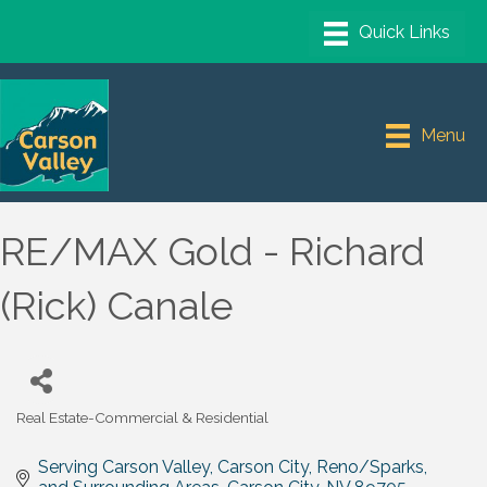
Menu
RE/MAX Gold - Richard
(Rick) Canale
Real Estate-Commercial & Residential
Categories
Serving Carson Valley, Carson City, Reno/Sparks, 