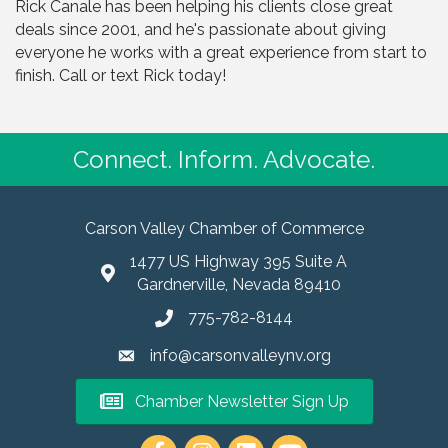
Rick Canale has been helping his clients close great
deals since 2001, and he's passionate about giving
everyone he works with a great experience from start to
finish. Call or text Rick today!
Connect. Inform. Advocate.
Carson Valley Chamber of Commerce
1477 US Highway 395 Suite A
Gardnerville, Nevada 89410
775-782-8144
info@carsonvalleynv.org
Chamber Newsletter Sign Up
https://www.instagram.com/carso