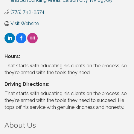
and Surrounding Areas
Carson City
NV
89705
(775) 790-0574
Visit Website
Hours:
That starts with educating his clients on the process, so
they're armed with the tools they need.
Driving Directions:
That starts with educating his clients on the process, so
they're armed with the tools they need to succeed. He
tops off his service with genuine kindness and honesty.
About Us