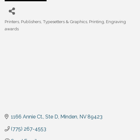
Printers, Publishers, Typesetters & Graphics
Printing, Engraving
Categories
awards
1166 Annie Ct., Ste D
Minden
NV
89423
(775) 267-4553