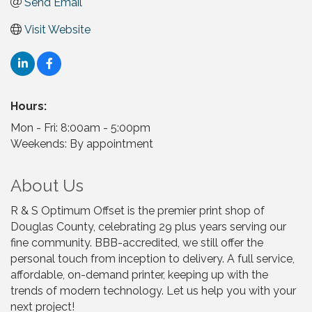
Send Email
Visit Website
Hours:
Mon - Fri: 8:00am - 5:00pm
Weekends: By appointment
About Us
R & S Optimum Offset is the premier print shop of
Douglas County, celebrating 29 plus years serving our
fine community. BBB-accredited, we still offer the
personal touch from inception to delivery. A full service,
affordable, on-demand printer, keeping up with the
trends of modern technology. Let us help you with your
next project!