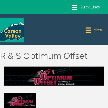
Menu
R & S Optimum Offset