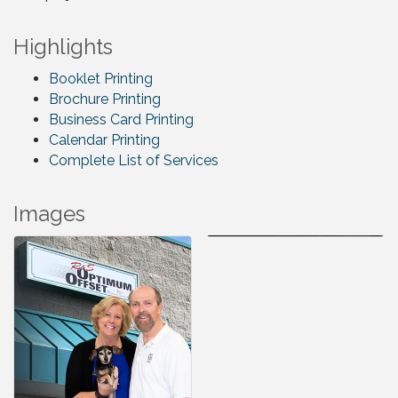
Highlights
Booklet Printing
Brochure Printing
Business Card Printing
Calendar Printing
Complete List of Services
Images