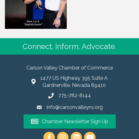
Connect. Inform. Advocate.
Carson Valley Chamber of Commerce
1477 US Highway 395 Suite A
Gardnerville, Nevada 89410
775-782-8144
info@carsonvalleynv.org
Chamber Newsletter Sign Up
https://www.instagram.com/carso