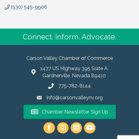
(530) 545-9906
Connect. Inform. Advocate.
Carson Valley Chamber of Commerce
1477 US Highway 395 Suite A
Gardnerville, Nevada 89410
775-782-8144
info@carsonvalleynv.org
Chamber Newsletter Sign Up
https://www.instagram.com/carso