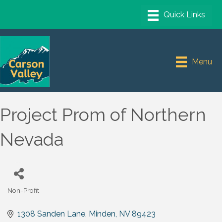
Menu
Project Prom of Northern
Nevada
Non-Profit
Categories
1308 Sanden Lane
Minden
NV
89423