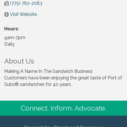
(775) 782-2083
Visit Website
Hours:
9am-7pm
Daily
About Us
Making A Name In The Sandwich Business
Customers have been enjoying the great taste of Port of
Subs® sandwiches for 40 years.
Connect. Inform. Advocate.