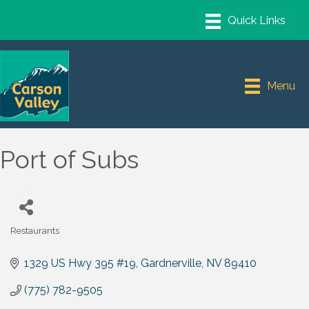
Menu
Port of Subs
Restaurants
Categories
1329 US Hwy 395 #19
Gardnerville
NV
89410
(775) 782-9505