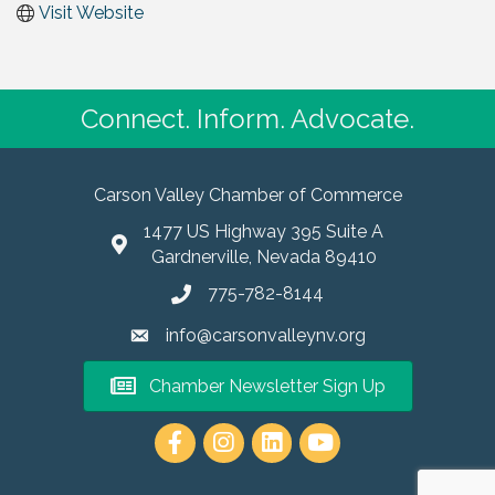
Visit Website
Connect. Inform. Advocate.
Carson Valley Chamber of Commerce
1477 US Highway 395 Suite A
Gardnerville, Nevada 89410
775-782-8144
info@carsonvalleynv.org
Chamber Newsletter Sign Up
https://www.instagram.com/carso