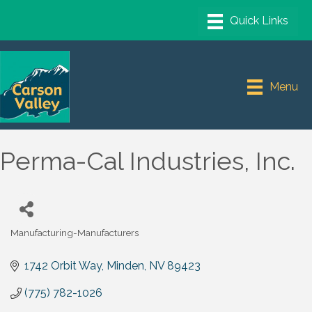
Menu
Perma-Cal Industries, Inc.
Manufacturing-Manufacturers
Categories
1742 Orbit Way
Minden
NV
89423
(775) 782-1026