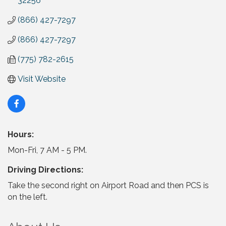
32256
(866) 427-7297
(866) 427-7297
(775) 782-2615
Visit Website
Hours:
Mon-Fri, 7 AM - 5 PM.
Driving Directions:
Take the second right on Airport Road and then PCS is
on the left.