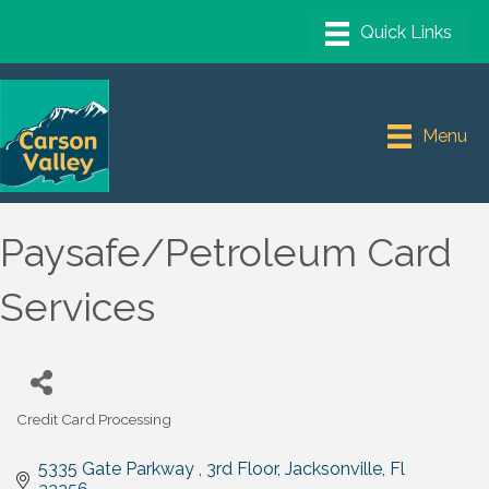
Menu
Paysafe/Petroleum Card
Services
Credit Card Processing
Categories
5335 Gate Parkway 
3rd Floor
Jacksonville
Fl