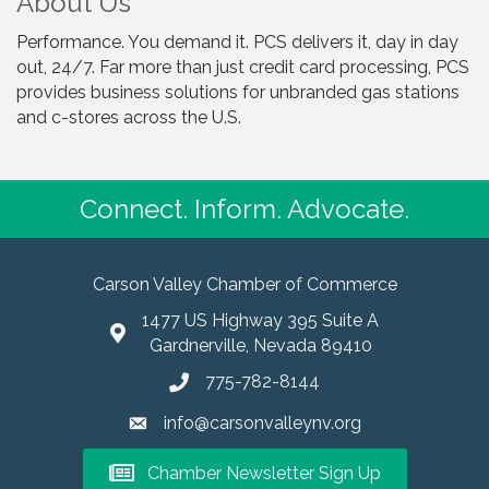
About Us
Performance. You demand it. PCS delivers it, day in day
out, 24/7. Far more than just credit card processing, PCS
provides business solutions for unbranded gas stations
and c-stores across the U.S.
Connect. Inform. Advocate.
Carson Valley Chamber of Commerce
1477 US Highway 395 Suite A
Gardnerville, Nevada 89410
775-782-8144
info@carsonvalleynv.org
Chamber Newsletter Sign Up