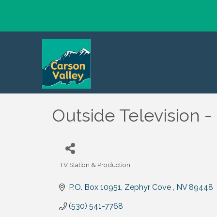
Outside Television -
TV Station & Production
Categories
P.O. Box 10951
Zephyr Cove 
NV
89448
(530) 541-7768