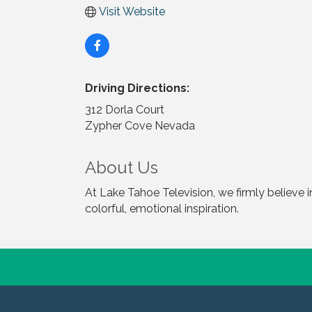
Visit Website
Driving Directions:
312 Dorla Court
Zypher Cove Nevada
About Us
At Lake Tahoe Television, we firmly believe 
colorful, emotional inspiration.