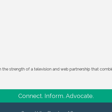
in the strength of a television and web partnership that combi
Connect. Inform. Advocate.