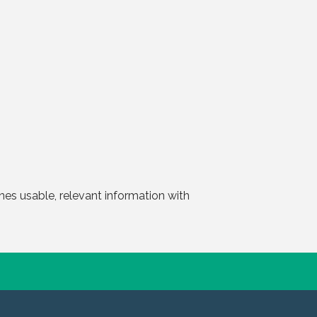
nes usable, relevant information with