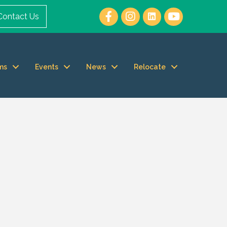
Contact Us
ms
Events
News
Relocate