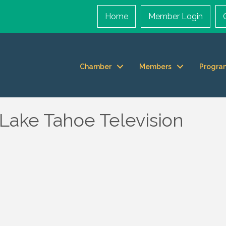
Home
Member Login
Chamber
Members
Progra
 Lake Tahoe Television