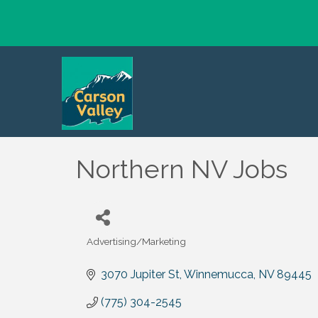
Northern NV Jobs
Advertising/Marketing
Categories
3070 Jupiter St
Winnemucca
NV
89445
(775) 304-2545