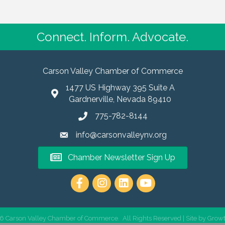
Connect. Inform. Advocate.
Carson Valley Chamber of Commerce
1477 US Highway 395 Suite A
Gardnerville, Nevada 89410
775-782-8144
info@carsonvalleynv.org
Chamber Newsletter Sign Up
https://www.instagram.com/carso
6
Carson Valley Chamber of Commerce.
All Rights Reserved | Site by
Grow