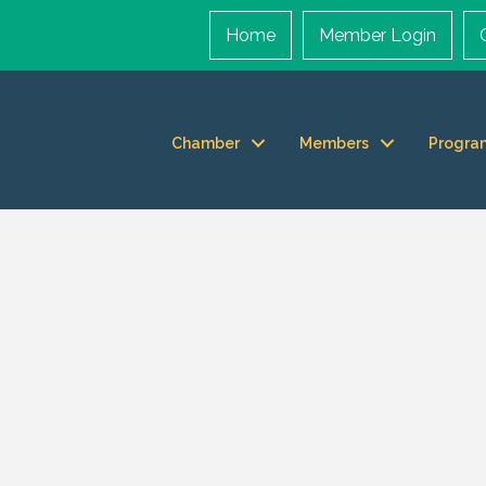
Home
Member Login
Chamber
Members
Progra