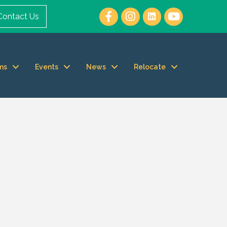
Contact Us
ms
Events
News
Relocate