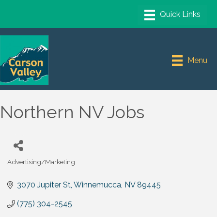
Menu
Northern NV Jobs
Advertising/Marketing
Categories
3070 Jupiter St
Winnemucca
NV
89445
(775) 304-2545