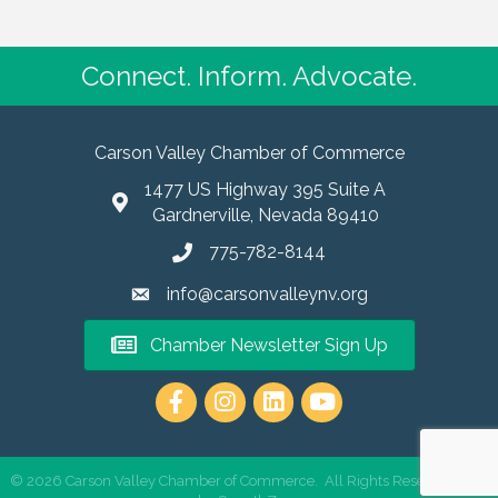
Connect. Inform. Advocate.
Carson Valley Chamber of Commerce
1477 US Highway 395 Suite A
Gardnerville, Nevada 89410
775-782-8144
info@carsonvalleynv.org
Chamber Newsletter Sign Up
https://www.instagram.com/carso
©
2026
Carson Valley Chamber of Commerce.
All Rights Reserved | Site