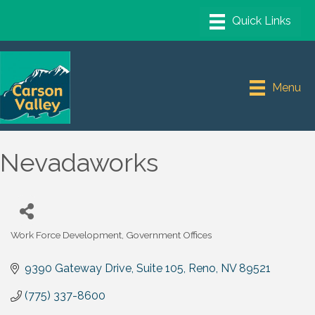
Menu
Nevadaworks
Work Force Development
Government Offices
Categories
9390 Gateway Drive
Suite 105
Reno
NV
89521
(775) 337-8600