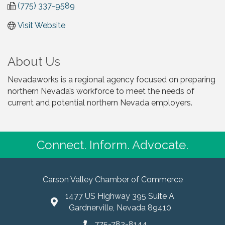
(775) 337-9589
Visit Website
About Us
Nevadaworks is a regional agency focused on preparing
northern Nevada’s workforce to meet the needs of
current and potential northern Nevada employers.
Connect. Inform. Advocate.
Carson Valley Chamber of Commerce
1477 US Highway 395 Suite A
Gardnerville, Nevada 89410
775-782-8144