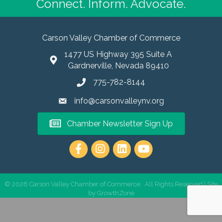
Connect. Inform. Advocate.
Carson Valley Chamber of Commerce
1477 US Highway 395 Suite A
Gardnerville, Nevada 89410
775-782-8144
info@carsonvalleynv.org
Chamber Newsletter Sign Up
https://www.instagram.com/carso
©
2026
Carson Valley Chamber of Commerce.
All Rights Reserved | Site
by
GrowthZone