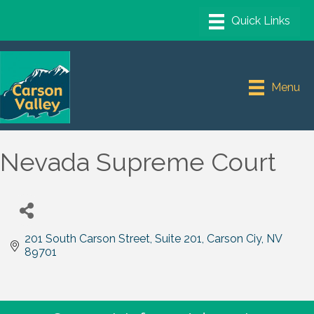
Menu
Nevada Supreme Court
201 South Carson Street, Suite 201
Carson Ciy
NV
89701