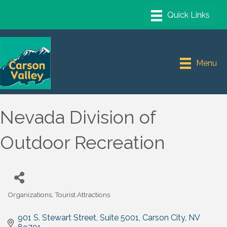
Menu
Nevada Division of
Outdoor Recreation
Organizations
Tourist Attractions
Categories
901 S. Stewart Street
Suite 5001
Carson City
NV