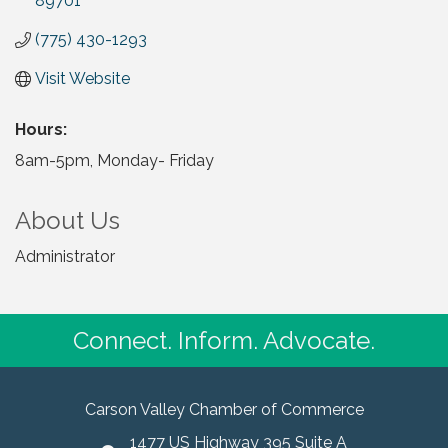
89701
(775) 430-1293
Visit Website
Hours:
8am-5pm, Monday- Friday
About Us
Administrator
Connect. Inform. Advocate.
Carson Valley Chamber of Commerce
1477 US Highway 395 Suite A