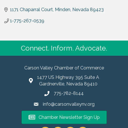
1171 Chaparral Court
Minden
Nevada
89423
1-775-267-0539
Connect. Inform. Advocate.
Carson Valley Chamber of Commerce
1477 US Highway 395 Suite A
Gardnerville, Nevada 89410
775-782-8144
info@carsonvalleynv.org
Chamber Newsletter Sign Up