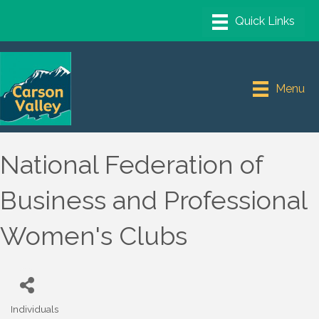
Menu
National Federation of
Business and Professional
Women's Clubs
Individuals
Categories