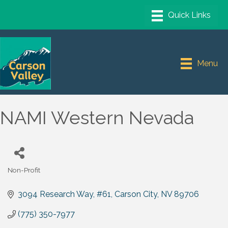
Menu
NAMI Western Nevada
Non-Profit
Categories
3094 Research Way
#61
Carson City
NV
89706
(775) 350-7977