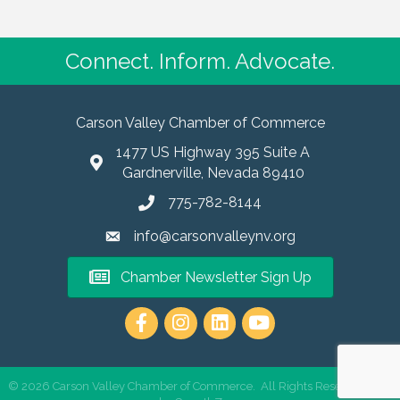
Connect. Inform. Advocate.
Carson Valley Chamber of Commerce
1477 US Highway 395 Suite A
Gardnerville, Nevada 89410
775-782-8144
info@carsonvalleynv.org
Chamber Newsletter Sign Up
https://www.instagram.com/carso
©
2026
Carson Valley Chamber of Commerce.
All Rights Reserved | Site