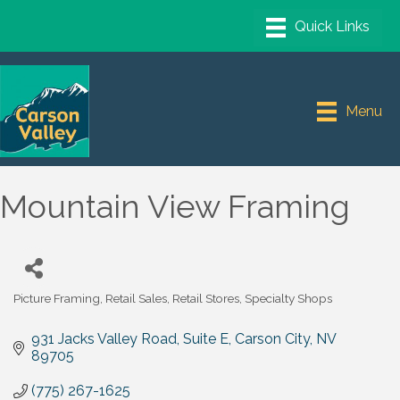
Menu
Mountain View Framing
Picture Framing
Retail Sales
Retail Stores
Specialty Shops
Categories
931 Jacks Valley Road, Suite E
Carson City
NV
89705
(775) 267-1625