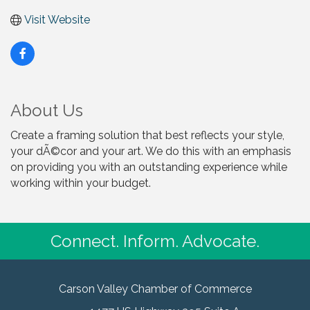
Visit Website
About Us
Create a framing solution that best reflects your style,
your dÃ©cor and your art. We do this with an emphasis
on providing you with an outstanding experience while
working within your budget.
Connect. Inform. Advocate.
Carson Valley Chamber of Commerce