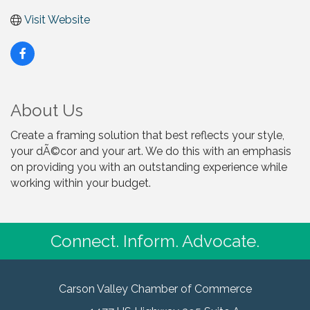
Visit Website
About Us
Create a framing solution that best reflects your style,
your dÃ©cor and your art. We do this with an emphasis
on providing you with an outstanding experience while
working within your budget.
Connect. Inform. Advocate.
Carson Valley Chamber of Commerce