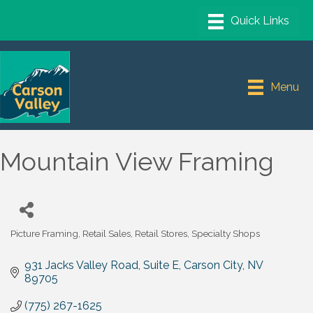
Menu
Mountain View Framing
Picture Framing
Retail Sales
Retail Stores
Specialty Shops
Categories
931 Jacks Valley Road, Suite E
Carson City
NV
89705
(775) 267-1625