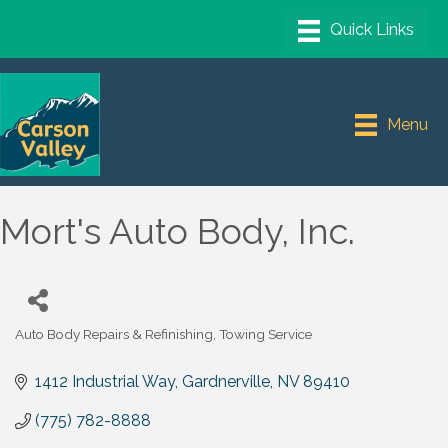
Menu
Mort's Auto Body, Inc.
Auto Body Repairs & Refinishing
Towing Service
Categories
1412 Industrial Way
Gardnerville
NV
89410
(775) 782-8888