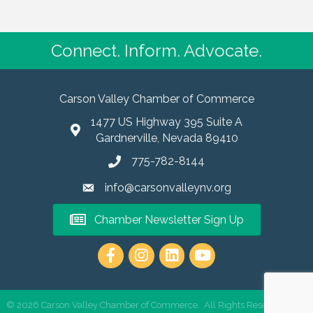
Connect. Inform. Advocate.
Carson Valley Chamber of Commerce
1477 US Highway 395 Suite A
Gardnerville, Nevada 89410
775-782-8144
info@carsonvalleynv.org
Chamber Newsletter Sign Up
https://www.instagram.com/carso
©
2026
Carson Valley Chamber of Commerce.
All Rights Reserved | Site