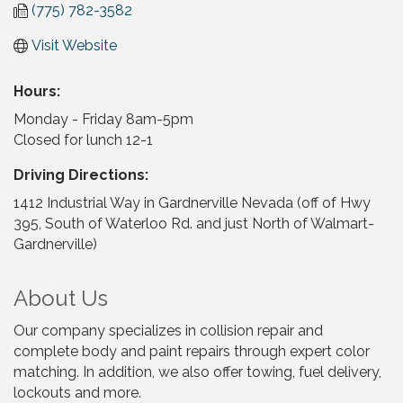
(775) 782-3582
Visit Website
Hours:
Monday - Friday 8am-5pm
Closed for lunch 12-1
Driving Directions:
1412 Industrial Way in Gardnerville Nevada (off of Hwy
395, South of Waterloo Rd. and just North of Walmart-
Gardnerville)
About Us
Our company specializes in collision repair and
complete body and paint repairs through expert color
matching. In addition, we also offer towing, fuel delivery,
lockouts and more.