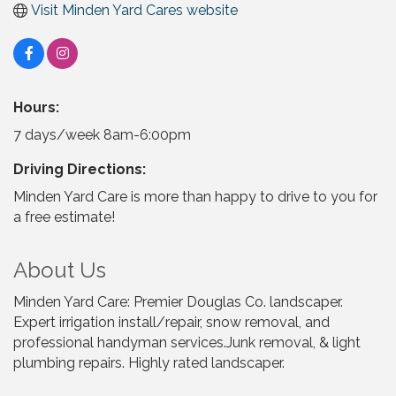
Visit Minden Yard Cares website
Hours:
7 days/week 8am-6:00pm
Driving Directions:
Minden Yard Care is more than happy to drive to you for
a free estimate!
About Us
Minden Yard Care: Premier Douglas Co. landscaper.
Expert irrigation install/repair, snow removal, and
professional handyman services.Junk removal, & light
plumbing repairs. Highly rated landscaper.