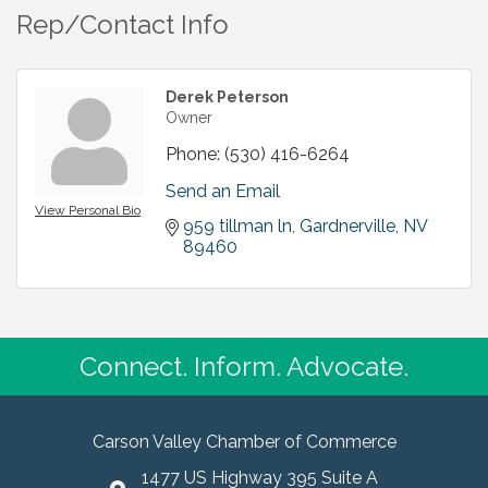
Rep/Contact Info
Derek Peterson
Owner
Phone:
(530) 416-6264
Send an Email
View Personal Bio
959 tillman ln
Gardnerville
NV
89460
Connect. Inform. Advocate.
Carson Valley Chamber of Commerce
1477 US Highway 395 Suite A