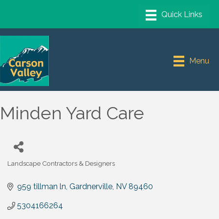
Menu
Minden Yard Care
Landscape Contractors & Designers
Categories
959 tillman ln
Gardnerville
NV
89460
5304166264