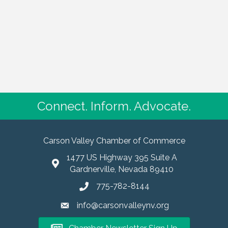
Connect. Inform. Advocate.
Carson Valley Chamber of Commerce
1477 US Highway 395 Suite A
Gardnerville, Nevada 89410
775-782-8144
info@carsonvalleynv.org