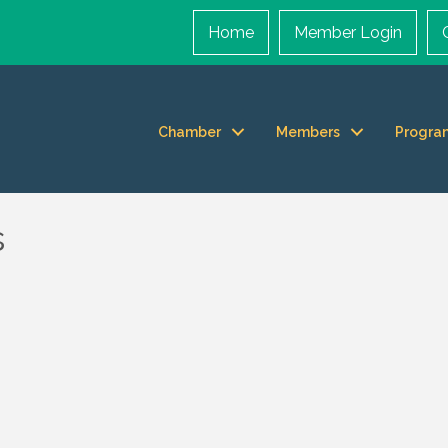
Home
Member Login
Chamber
Members
Progra
s