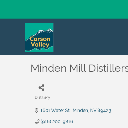
Minden Mill Distiller
Distillery
Categories
1601 Water St.
Minden
NV
89423
(916) 200-9816