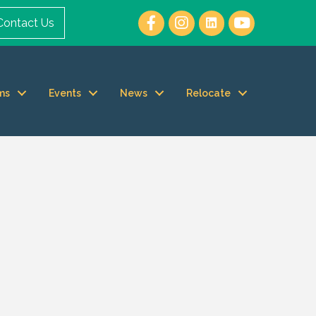
Contact Us
ms
Events
News
Relocate