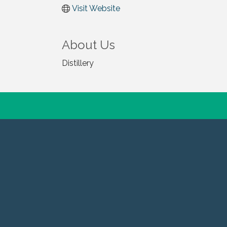
Visit Website
About Us
Distillery