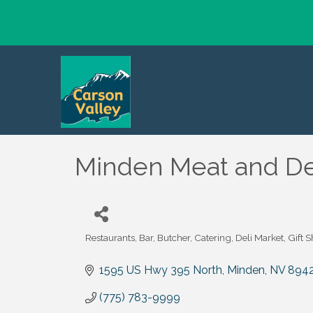
Minden Meat and De
Restaurants
Bar
Butcher
Catering
Deli Market
Gift 
Categories
1595 US Hwy 395 North
Minden
NV
894
(775) 783-9999