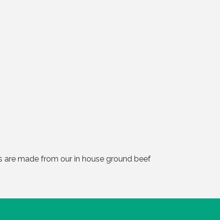
rs are made from our in house ground beef