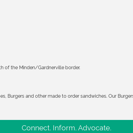
h of the Minden/Gardnerville border.
iches, Burgers and other made to order sandwiches. Our Burge
Connect. Inform. Advocate.