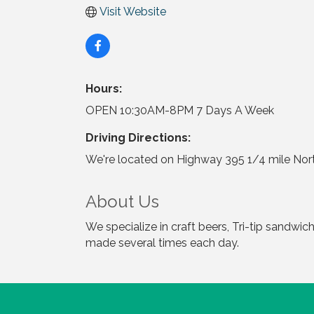
Visit Website
Hours:
OPEN 10:30AM-8PM 7 Days A Week
Driving Directions:
We're located on Highway 395 1/4 mile Nort
About Us
We specialize in craft beers, Tri-tip sandw
made several times each day.