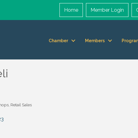
Home
Member Login
Chamber
Members
Progra
li
Shops
Retail Sales
23