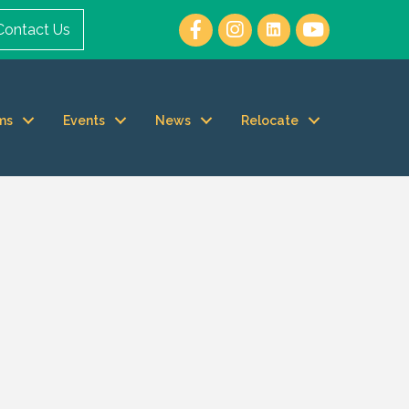
Contact Us
ms
Events
News
Relocate