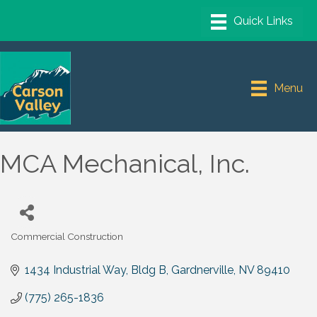
Menu
MCA Mechanical, Inc.
Commercial Construction
Categories
1434 Industrial Way
Bldg B
Gardnerville
NV
89410
(775) 265-1836