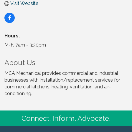
Visit Website
Hours:
M-F, 7am - 3:30pm
About Us
MCA Mechanical provides commercial and industrial
businesses with installation/replacement services for
commercial kitchens, heating, ventilation, and air-
conditioning.
Connect. Inform. Advocate.