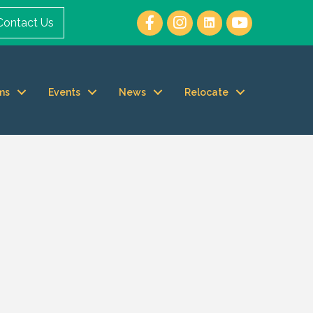
Contact Us
ms
Events
News
Relocate