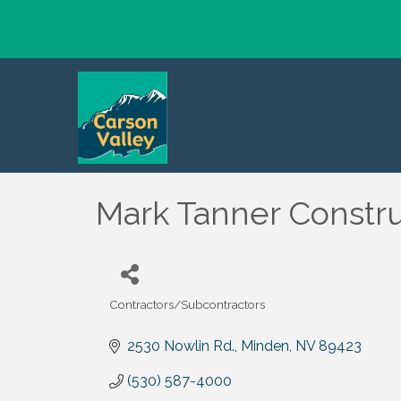
Mark Tanner Constru
Contractors/Subcontractors
Categories
2530 Nowlin Rd.
Minden
NV
89423
(530) 587-4000