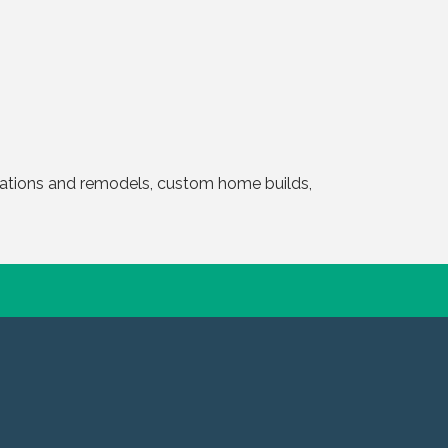
ovations and remodels, custom home builds,