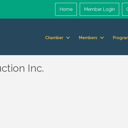
Home
Member Login
Chamber
Members
Progra
ction Inc.