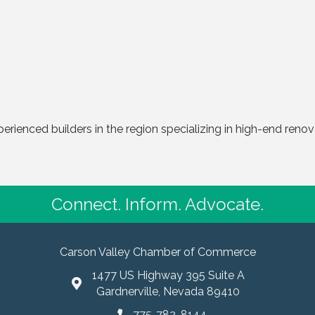
rienced builders in the region specializing in high-end ren
Connect. Inform. Advocate.
Carson Valley Chamber of Commerce
1477 US Highway 395 Suite A
Gardnerville, Nevada 89410
775-782-8144