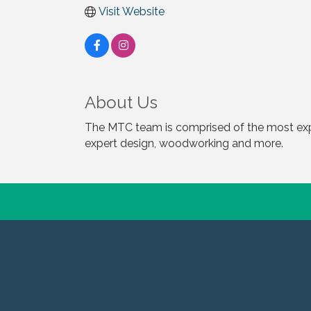
Visit Website
About Us
The MTC team is comprised of the most expe
expert design, woodworking and more.