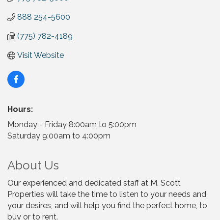
888 254-5600
(775) 782-4189
Visit Website
Hours:
Monday - Friday 8:00am to 5:00pm
Saturday 9:00am to 4:00pm
About Us
Our experienced and dedicated staff at M. Scott
Properties will take the time to listen to your needs and
your desires, and will help you find the perfect home, to
buy or to rent.