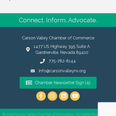
Connect. Inform. Advocate.
Carson Valley Chamber of Commerce
1477 US Highway 395 Suite A
Gardnerville, Nevada 89410
775-782-8144
info@carsonvalleynv.org
Chamber Newsletter Sign Up
https://www.instagram.com/carso
©
2026
Carson Valley Chamber of Commerce.
All Rights Reserved | Site