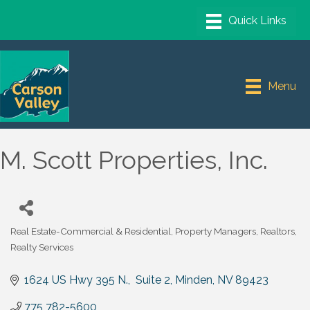
Menu
M. Scott Properties, Inc.
Real Estate-Commercial & Residential
Property Managers
Realtors
Categories
Realty Services
1624 US Hwy 395 N.,  Suite 2
Minden
NV
89423
775 782-5600