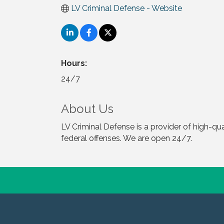
LV Criminal Defense - Website
Hours:
24/7
About Us
LV Criminal Defense is a provider of high-qu
federal offenses. We are open 24/7.