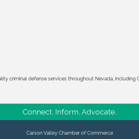
ality criminal defense services throughout Nevada, including 
Connect. Inform. Advocate.
Carson Valley Chamber of Commerce