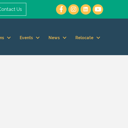
Contact Us
ms
Events
News
Relocate