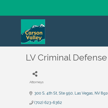
LV Criminal Defense
Attorneys
Categories
300 S. 4th St, Ste 950
Las Vegas
NV
891
(702) 623-6362