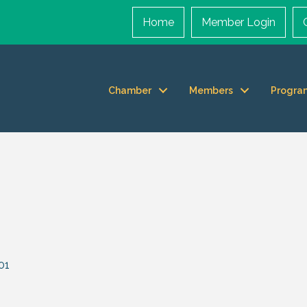
Home
Member Login
Chamber
Members
Progra
01