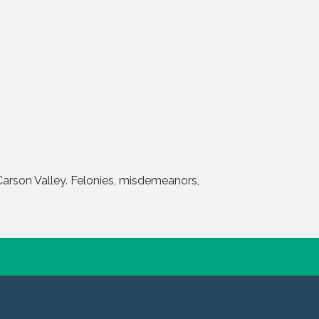
Carson Valley. Felonies, misdemeanors,