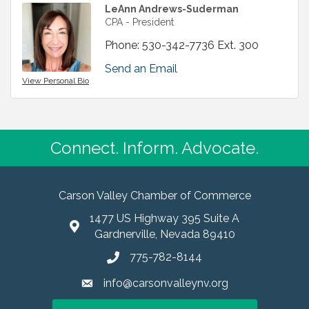
LeAnn Andrews-Suderman
CPA - President
Phone:
530-342-7736 Ext. 300
Send an Email
View Personal Bio
Connect. Inform. Advocate.
Carson Valley Chamber of Commerce
1477 US Highway 395 Suite A
Gardnerville, Nevada 89410
775-782-8144
info@carsonvalleynv.org