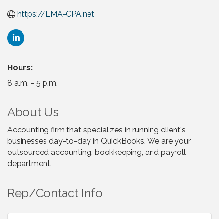
https://LMA-CPA.net
Hours:
8 a.m. - 5 p.m.
About Us
Accounting firm that specializes in running client's
businesses day-to-day in QuickBooks. We are your
outsourced accounting, bookkeeping, and payroll
department.
Rep/Contact Info