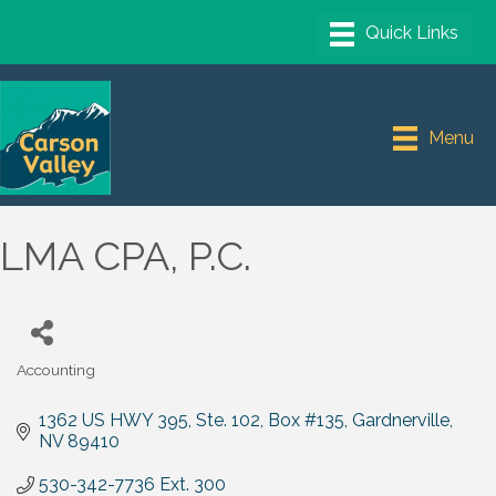
Menu
LMA CPA, P.C.
Accounting
Categories
1362 US HWY 395, Ste. 102
Box #135
Gardnerville
NV
89410
530-342-7736 Ext. 300