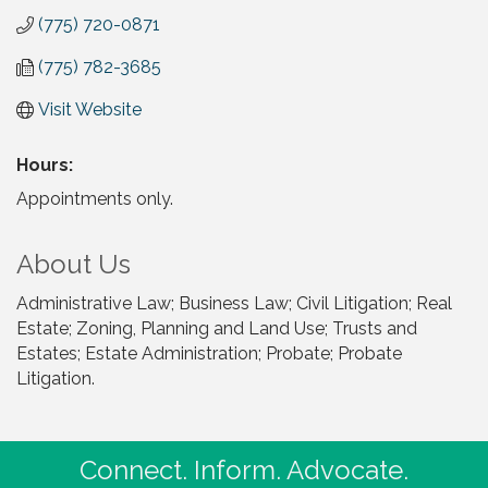
(775) 720-0871
(775) 782-3685
Visit Website
Hours:
Appointments only.
About Us
Administrative Law; Business Law; Civil Litigation; Real
Estate; Zoning, Planning and Land Use; Trusts and
Estates; Estate Administration; Probate; Probate
Litigation.
Connect. Inform. Advocate.