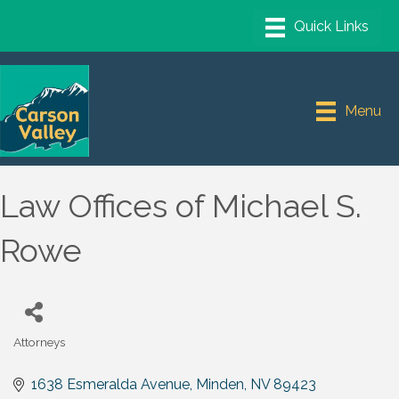
Menu
Law Offices of Michael S.
Rowe
Attorneys
Categories
1638 Esmeralda Avenue
Minden
NV
89423