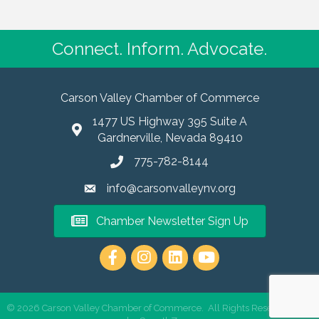
Connect. Inform. Advocate.
Carson Valley Chamber of Commerce
1477 US Highway 395 Suite A
Gardnerville, Nevada 89410
775-782-8144
info@carsonvalleynv.org
Chamber Newsletter Sign Up
https://www.instagram.com/carso
©
2026
Carson Valley Chamber of Commerce.
All Rights Reserved | Site