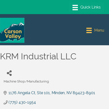
Menu
KRM Industrial LLC
Machine Shop/Manufacturing
Categories
1176 Angela Ct
Ste 101
Minden
NV
89423-8901
(775) 430-1954