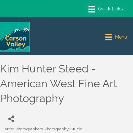
Menu
Kim Hunter Steed -
American West Fine Art
Photography
Artist
Photographers
Photography/Studio
Categories