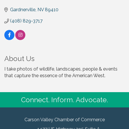
Gardnerville
NV
89410
(408) 829-3717
About Us
I take photos of wildlife, landscapes, people & events
that capture the essence of the American West.
Connect. Inform. Advocate.
Carson Valley Chamber of Commerce