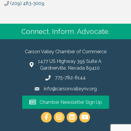
(209) 483-3009
Connect. Inform. Advocate.
Carson Valley Chamber of Commerce
1477 US Highway 395 Suite A
Gardnerville, Nevada 89410
775-782-8144
info@carsonvalleynv.org
Chamber Newsletter Sign Up
https://www.instagram.com/carso