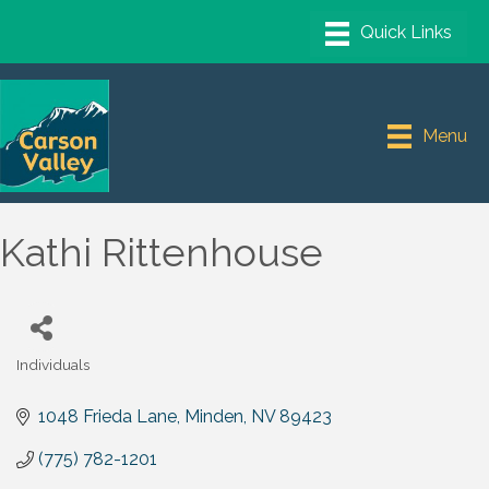
Menu
Kathi Rittenhouse
Individuals
Categories
1048 Frieda Lane
Minden
NV
89423
(775) 782-1201