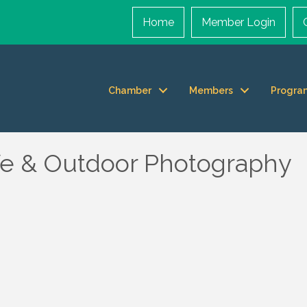
Home
Member Login
Chamber
Members
Progra
fe & Outdoor Photography