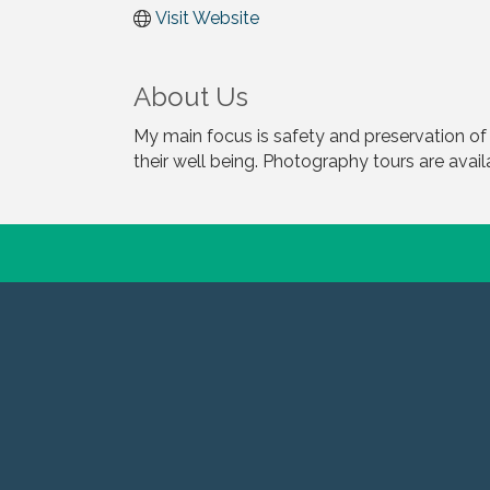
Visit Website
About Us
My main focus is safety and preservation of
their well being. Photography tours are avail