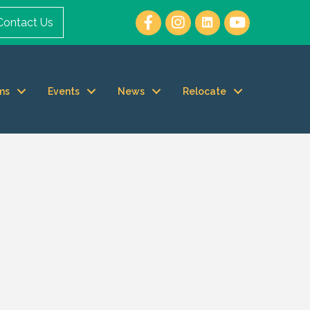
Contact Us
ms
Events
News
Relocate