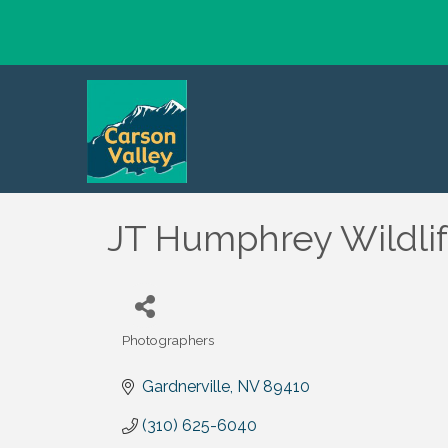
JT Humphrey Wildli
Photographers
Categories
Gardnerville
NV
89410
(310) 625-6040