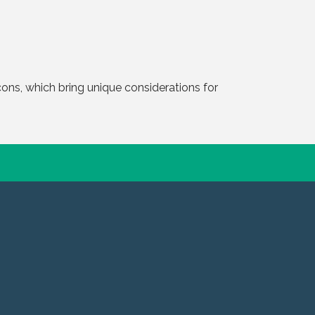
ons, which bring unique considerations for