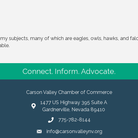
 my subjects, many of which are eagles, owls, hawks, and falc
able.
Connect. Inform. Advocate.
Carson Valley Chamber of Commerce
1477 US Highway 395 Suite A
Gardnerville, Nevada 89410
775-782-8144
info@carsonvalleynv.org