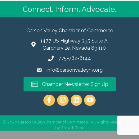
Connect. Inform. Advocate.
Carson Valley Chamber of Commerce
1477 US Highway 395 Suite A
Gardnerville, Nevada 89410
775-782-8144
info@carsonvalleynv.org
Chamber Newsletter Sign Up
https://www.instagram.com/carso
©
2026
Carson Valley Chamber of Commerce.
All Rights Reserved | Site
by
GrowthZone