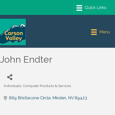
Menu
John Endter
Individuals
Computer Products & Services
Categories
869 Bristlecone Circle
Minden
NV
89423