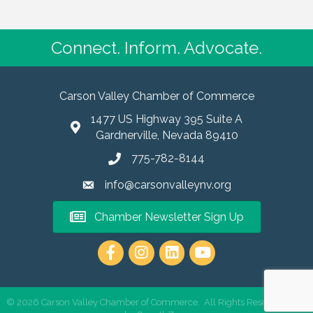
Connect. Inform. Advocate.
Carson Valley Chamber of Commerce
1477 US Highway 395 Suite A
Gardnerville, Nevada 89410
775-782-8144
info@carsonvalleynv.org
Chamber Newsletter Sign Up
https://www.instagram.com/carso
©
2026
Carson Valley Chamber of Commerce.
All Rights Reserved | Site