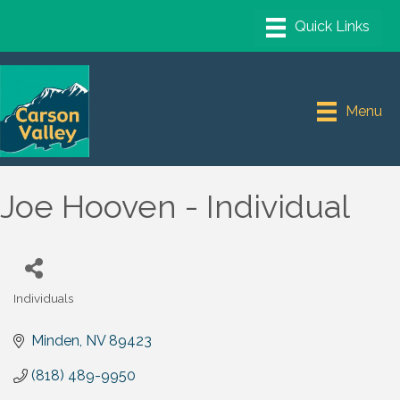
Menu
Joe Hooven - Individual
Individuals
Categories
Minden
NV
89423
(818) 489-9950