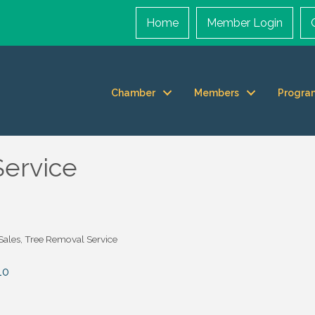
Home
Member Login
Chamber
Members
Progra
Service
 Sales
Tree Removal Service
10