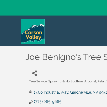
Joe Benigno's Tree 
Tree Service, Spraying & Horticulture
Arborist
Retail
Categories
1460 Industrial Way
Gardnerville
NV
894
(775) 265-9665