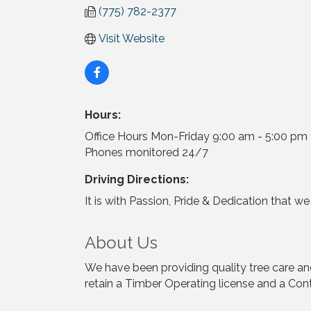
(775) 782-2377
Visit Website
Hours:
Office Hours Mon-Friday 9:00 am - 5:00 pm
Phones monitored 24/7
Driving Directions:
It is with Passion, Pride & Dedication that w
About Us
We have been providing quality tree care a
retain a Timber Operating license and a Con