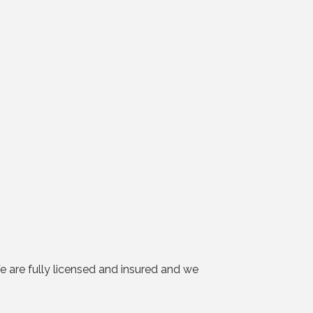
 are fully licensed and insured and we