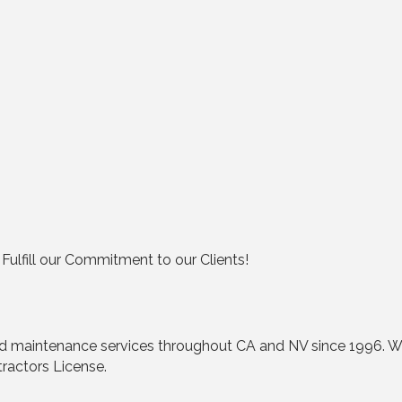
e Fulfill our Commitment to our Clients!
nd maintenance services throughout CA and NV since 1996. We
tractors License.