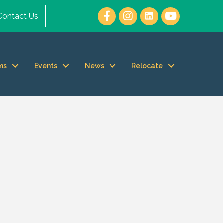
Contact Us
ms
Events
News
Relocate