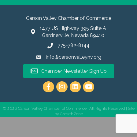
Carson Valley Chamber of Commerce
1477 US Highway 395 Suite A
Gardnerville, Nevada 89410
775-782-8144
info@carsonvalleynv.org
Chamber Newsletter Sign Up
https://www.instagram.com/carso
©
2026
Carson Valley Chamber of Commerce.
All Rights Reserved | Site
by
GrowthZone