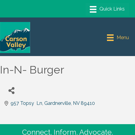
Menu
In-N- Burger
957 Topsy  Ln
Gardnerville
NV
89410
Connect. Inform. Advocate.