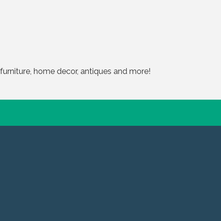
furniture, home decor, antiques and more!