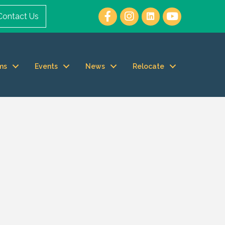
Contact Us
ms
Events
News
Relocate