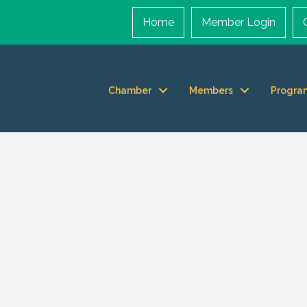
Home
Member Login
Chamber
Members
Progra