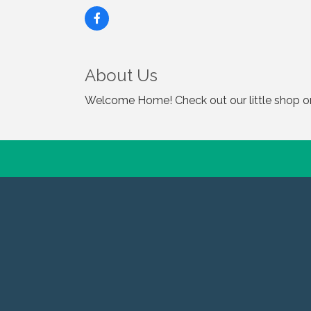
About Us
Welcome Home! Check out our little shop on 