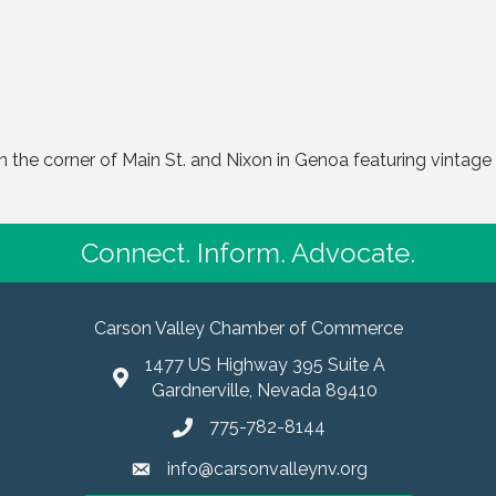
the corner of Main St. and Nixon in Genoa featuring vintage 
Connect. Inform. Advocate.
Carson Valley Chamber of Commerce
1477 US Highway 395 Suite A
Gardnerville, Nevada 89410
775-782-8144
info@carsonvalleynv.org