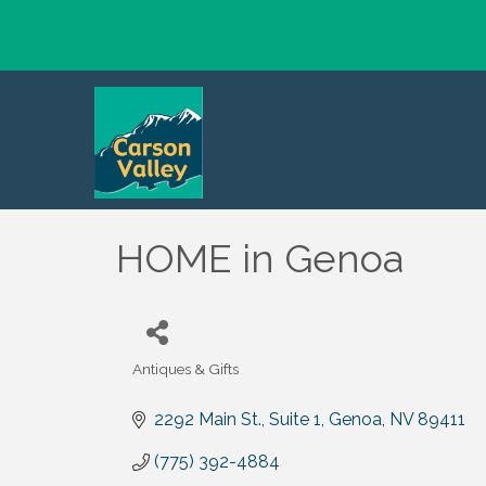
HOME in Genoa
Antiques & Gifts
Categories
2292 Main St.
Suite 1
Genoa
NV
89411
(775) 392-4884