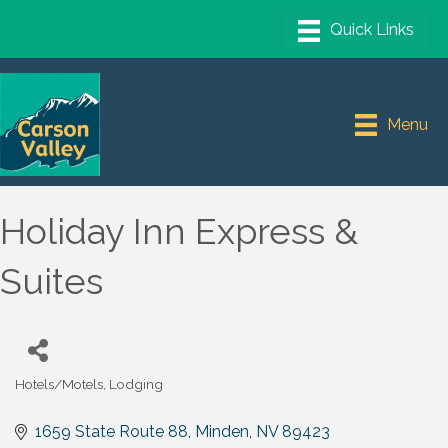
Menu
Holiday Inn Express &
Suites
Hotels/Motels
Lodging
Categories
1659 State Route 88
Minden
NV
89423