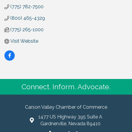
(775) 782-7500
(800) 465-4329
(775) 265-1000
Visit Website
Connect. Inform. Advocate.
Carson Valley Chamber of Commerce
1477 US Highway 395 Suite A
Gardnerville, Nevada 89410