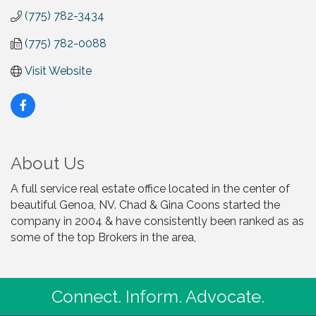
(775) 782-3434
(775) 782-0088
Visit Website
About Us
A full service real estate office located in the center of
beautiful Genoa, NV. Chad & Gina Coons started the
company in 2004 & have consistently been ranked as as
some of the top Brokers in the area,
Connect. Inform. Advocate.