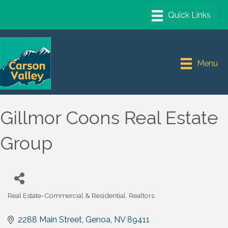
Menu
Gillmor Coons Real Estate
Group
Real Estate-Commercial & Residential
Realtors
Categories
2288 Main Street
Genoa
NV
89411